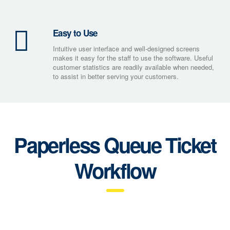
Easy to Use
Intuitive user interface and well-designed screens
makes it easy for the staff to use the software. Useful
customer statistics are readily available when needed,
to assist in better serving your customers.
Paperless Queue Ticket
Workflow