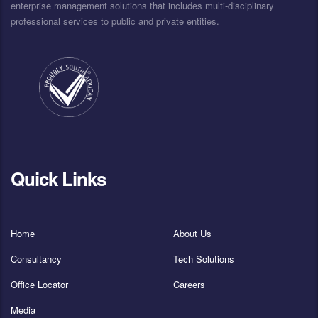
enterprise management solutions that includes multi-disciplinary
professional services to public and private entities.
Quick Links
Home
About Us
Consultancy
Tech Solutions
Office Locator
Careers
Media