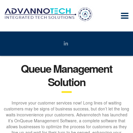
Queue Management
Solution
Improve your customer services now! Long lines of waiting
customers may be signs of business success, but don’t let the long
waits inconvenience your customers. Advannotech has launched
it’s OnQueue Management Software, a complete software that
allows businesses to optimize the process for customers as they
line up and wait for their turn to be served, enhancing your