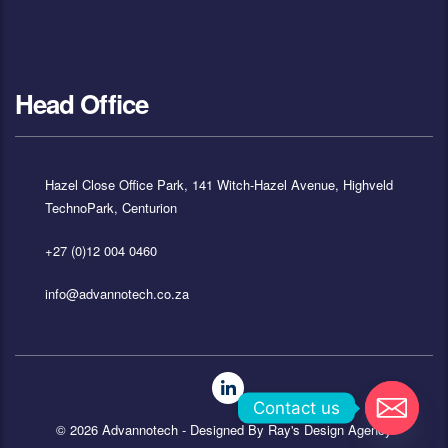
Head Office
Hazel Close Office Park, 141 Witch-Hazel Avenue, Highveld
TechnoPark, Centurion
+27 (0)12 004 0460
info@advannotech.co.za
Contact us
© 2026 Advannotech - Designed By
Ray's Design Agency