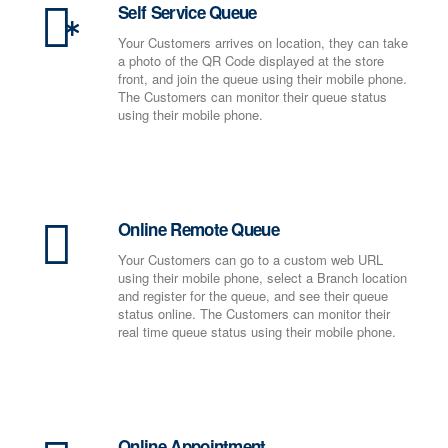
Self Service Queue
Your Customers arrives on location, they can take
a photo of the QR Code displayed at the store
front, and join the queue using their mobile phone.
The Customers can monitor their queue status
using their mobile phone.
Online Remote Queue
Your Customers can go to a custom web URL
using their mobile phone, select a Branch location
and register for the queue, and see their queue
status online. The Customers can monitor their
real time queue status using their mobile phone.
Online Appointment