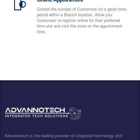
Control the number of Customers for a given time
period within a Branch location. Allow you
Customers to register online for their preferred
time slot and visit the store on the appointment
time.
Advannotech is the leading provider of integrated technology and