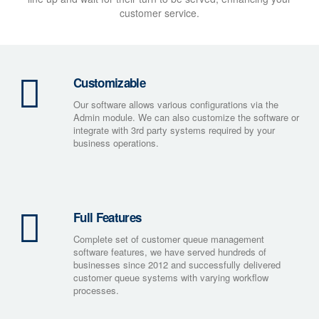
customer service.
Customizable
Our software allows various configurations via the
Admin module. We can also customize the software or
integrate with 3rd party systems required by your
business operations.
Full Features
Complete set of customer queue management
software features, we have served hundreds of
businesses since 2012 and successfully delivered
customer queue systems with varying workflow
processes.